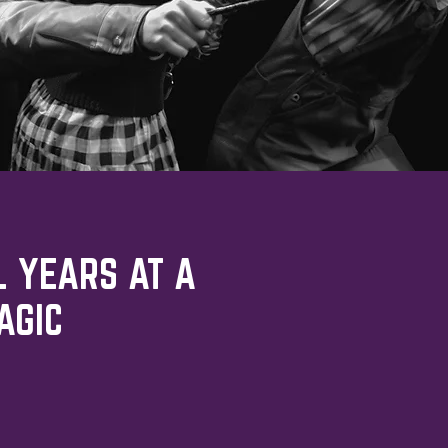
L YEARS AT A
AGIC