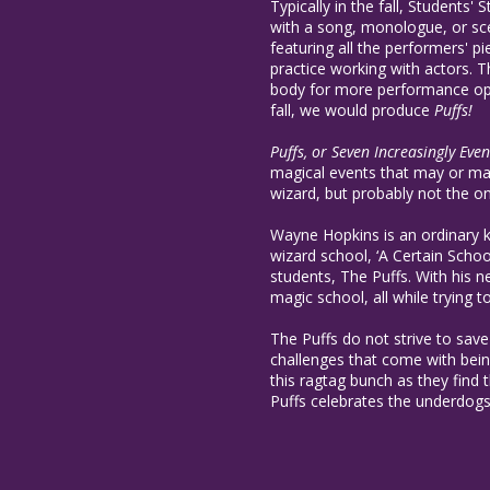
Typically in the fall, Students'
with a song, monologue, or sce
featuring all the performers' pi
practice working with actors. 
body for more performance oppo
fall, we would produce
Puffs!
Puffs, or Seven Increasingly Eve
magical events that may or may
wizard, but probably not the o
Wayne Hopkins is an ordinary 
wizard school, ‘A Certain Scho
students, The Puffs. With his 
magic school, all while trying 
The Puffs do not strive to save
challenges that come with being
this ragtag bunch as they find t
Puffs celebrates the underdogs