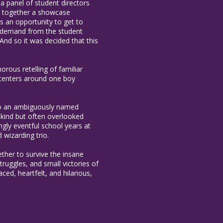
 a panel of student directors
ut together a showcase
rs an opportunity to get to
ng demand from the student
nd so it was decided that this
rous retelling of familiar
y centers around one boy
 to an ambiguously named
 kind but often overlooked
gly eventful school years at
 wizarding trio.
ether to survive the insane
truggles, and small victories of
ced, heartfelt, and hilarious,