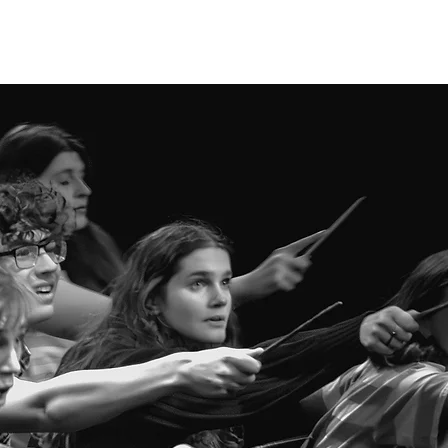
Log In