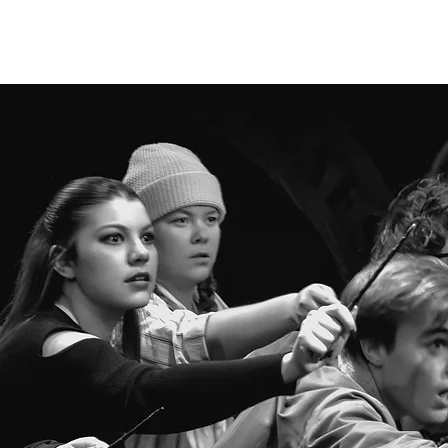
HOME
ABOUT
PUFFS
DONATE