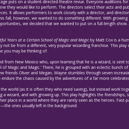
 Stage puts on a student-directed theatre revue. Everyone auditions for
ne they would like to perform. The directors select their acts and p
eces. It allows performers to work closely with a director, and directo
This fall, however, we wanted to do something different. With growi
rtunities, we decided that we wanted to put on a full-length show. A
ntful Years at a Certain School of Magic and Magic
by Matt Cox is a humo
 not be from a different, very popular wizarding franchise. This pla
ne you may be thinking of.
kid from New Mexico who, upon learning that he is a wizard, is sent
ol of Magic and Magic.' There, he is grouped with an eclectic bunch of
new friends Oliver and Megan, Wayne stumbles through seven increasin
to endure the chaos caused by the adventures of a far more celebrated
 the world (as it is often they who need saving), but instead work tog
 a wizard, and with growing up. This play highlights the friendships, s
heir place in a world where they are rarely seen as the heroes. Fast-pa
—the ones usually left in the background.