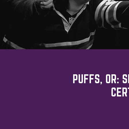
PUFFS, OR: 
CER