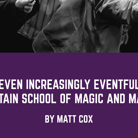
SEVEN INCREASINGLY EVENTFU
TAIN SCHOOL OF MAGIC AND M
BY MATT COX