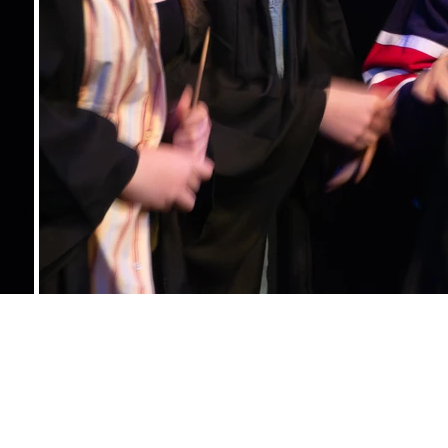
CONTACT US
studentsstage@gmail.com