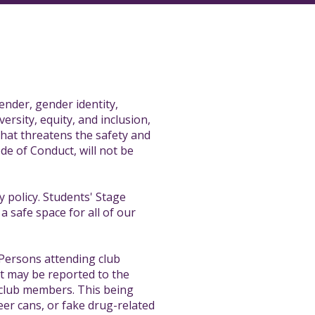
ender, gender identity,
versity, equity, and inclusion,
hat threatens the safety and
de of Conduct, will not be
 policy. Students' Stage
a safe space for all of our
 Persons attending club
nt may be reported to the
r club members. This being
eer cans, or fake drug-related