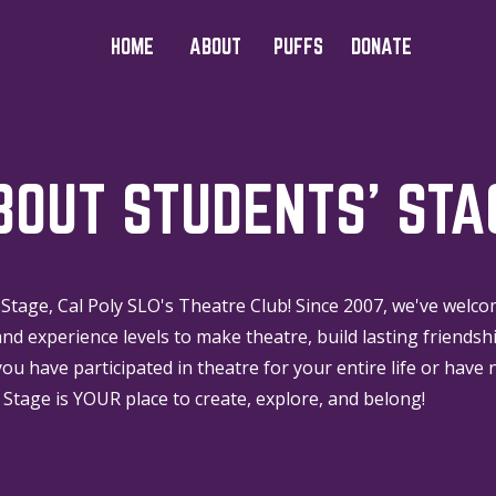
HOME
ABOUT
PUFFS
DONATE
BOUT STUDENTS' STA
Stage, Cal Poly SLO's Theatre Club! Since 2007, we've welc
nd experience levels to make theatre, build lasting friendsh
you have participated in theatre for your entire life or have 
 Stage is YOUR place to create, explore, and belong!