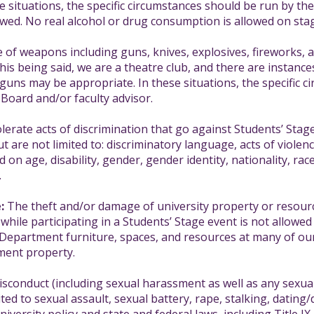
e situations, the specific circumstances should be run by th
owed. No real alcohol or drug consumption is allowed on stag
of weapons including guns, knives, explosives, fireworks, 
This being said, we are a theatre club, and there are instan
guns may be appropriate. In these situations, the specific 
 Board and/or faculty advisor.
lerate acts of discrimination that go against Students’ Stage’
ut are not limited to: discriminatory language, acts of viole
 on age, disability, gender, gender identity, nationality, race 
.
:
The theft and/or damage of university property or resource
ile participating in a Students’ Stage event is not allowed 
e Department furniture, spaces, and resources at many of o
ment property.
sconduct (including sexual harassment as well as any sexual 
ted to sexual assault, sexual battery, rape, stalking, dating/