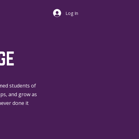
Log In
GE
omed students of
ips, and grow as
never done it