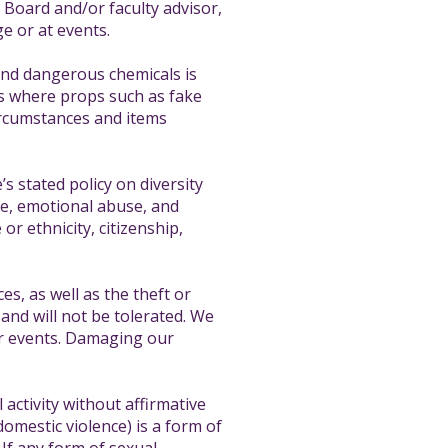
e Board and/or faculty advisor,
e or at events.
and dangerous chemicals is
ces where props such as fake
circumstances and items
s stated policy on diversity
nce, emotional abuse, and
or ethnicity, citizenship,
s, as well as the theft or
and will not be tolerated. We
ur events. Damaging our
activity without affirmative
domestic violence) is a form of