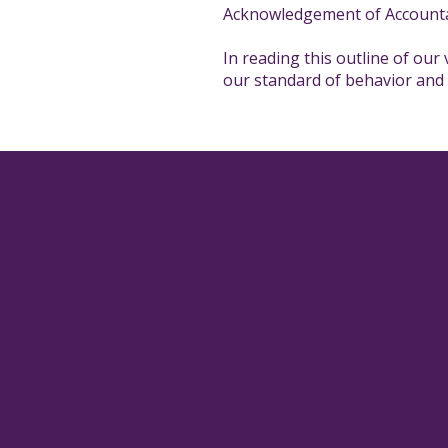
Acknowledgement of Accounta
In reading this outline of our
our standard of behavior and