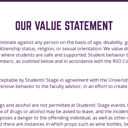
OUR VALUE STATEMENT
iminate against any person on the basis of age, disability, g
citizenship status, religion, or sexual orientation. We value di
s where students are safe and supported. Student behavior t
members, as outlined below and in accordance with the RSO Co
ceptable by Students’ Stage in agreement with the University
nsive behavior to the faculty advisor, in an effort to create 
s and alcohol are not permitted at Students’ Stage events.
e of drugs or alcohol may be asked to leave, and the incide
 poses a danger to the offending individual, as well as othe
nd there are instances in which props such as wine bottles, b