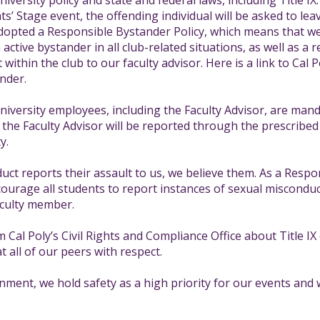
iversity policy and state and federal laws, including Title IX.
s’ Stage event, the offending individual will be asked to lea
pted a Responsible Bystander Policy, which means that we h
ctive bystander in all club-related situations, as well as a r
 within the club to our faculty advisor. Here is a link to Cal
nder.
https://crco.calpoly.edu/content/title-ix
niversity employees, including the Faculty Advisor, are man
the Faculty Advisor will be reported through the prescribed 
y.
duct reports their assault to us, we believe them. As a Resp
rage all students to report instances of sexual misconduct 
aculty member.
Cal Poly’s Civil Rights and Compliance Office about Title I
at all of our peers with respect.
ronment, we hold safety as a high priority for our events and 