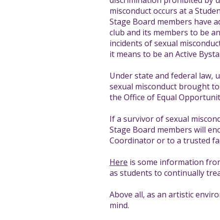
discrimination prohibited by un
misconduct occurs at a Student
Stage Board members have ado
club and its members to be an a
incidents of sexual misconduct
it means to be an Active Bysta
Under state and federal law, u
sexual misconduct brought to 
the Office of Equal Opportunit
If a survivor of sexual miscon
Stage Board members will encou
Coordinator or to a trusted f
Here
is some information from 
as students to continually tre
Above all, as an artistic envi
mind.