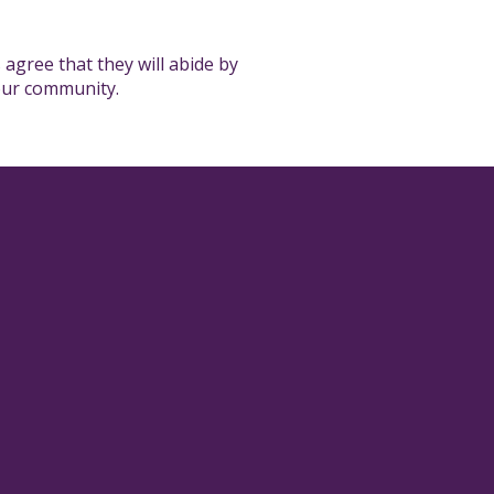
 agree that they will abide by
 our community.