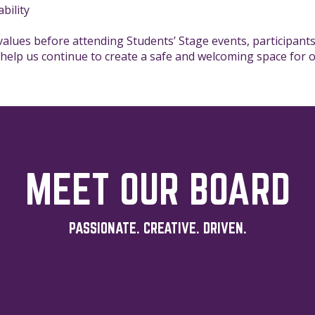
bility
 values before attending Students’ Stage events, participants
 help us continue to create a safe and welcoming space for
MEET OUR BOARD
PASSIONATE. CREATIVE. DRIVEN.