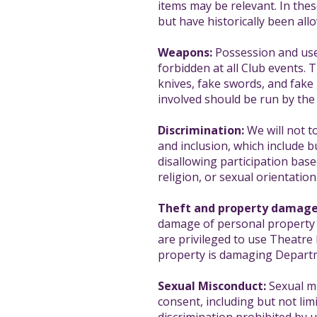
items may be relevant. In thes
but have historically been all
Weapons:
Possession and use 
forbidden at all Club events. 
knives, fake swords, and fake 
involved should be run by the
Discrimination:
We will not to
and inclusion, which include b
disallowing participation based
religion, or sexual orientation
Theft and property damage
damage of personal property wh
are privileged to use Theatr
property is damaging Depart
Sexual Misconduct:
Sexual mi
consent, including but not limi