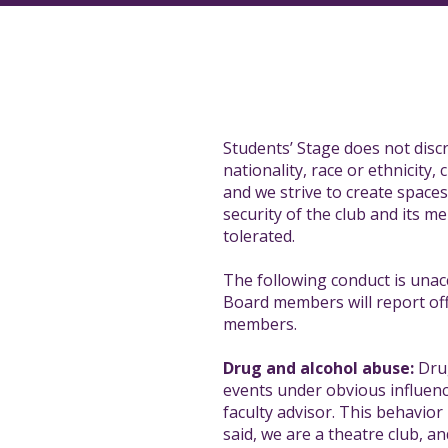
Students’ Stage does not discr
nationality, race or ethnicity, 
and we strive to create space
security of the club and its 
tolerated.
The following conduct is unac
Board members will report offe
members.
Drug and alcohol abuse:
Drug
events under obvious influenc
faculty advisor. This behavior
said, we are a theatre club, a