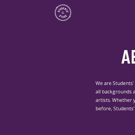
A
We are Students' 
all backgrounds a
artists. Whether 
before, Students'