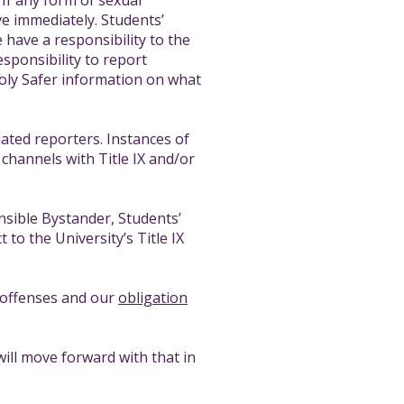
 If any form of sexual
ve immediately. Students’
ave a responsibility to the
esponsibility to report
 Poly Safer information on what
dated reporters. Instances of
channels with Title IX and/or
onsible Bystander, Students’
to the University’s Title IX
X offenses and our
obligation
will move forward with that in