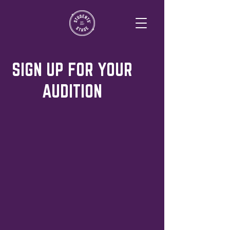
SIGN UP FOR YOUR
AUDITION